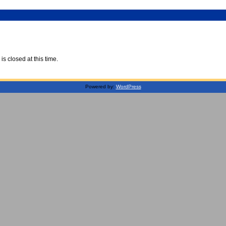
is closed at this time.
Powered by:
WordPress