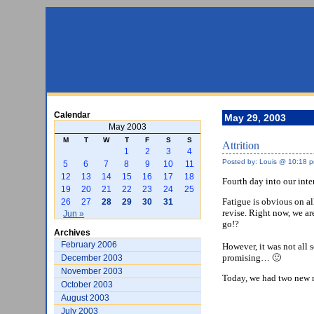
Calendar
May 29, 2003
May 2003
M
T
W
T
F
S
S
Attrition
1
2
3
4
Posted by: Louis @ 10:18 
5
6
7
8
9
10
11
12
13
14
15
16
17
18
Fourth day into our int
19
20
21
22
23
24
25
Fatigue is obvious on al
26
27
28
29
30
31
revise. Right now, we ar
Jun »
go!?
Archives
February 2006
However, it was not all 
promising… 🙂
December 2003
November 2003
Today, we had two new m
October 2003
August 2003
July 2003