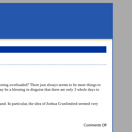
 of being overloaded? There just always seems to be more things to
ay be a blessing in disguise that there are only 3 whole days to
ound. In particular, the idea of Joshua G-unlimited seemed very
on
Comments Off
Attrition