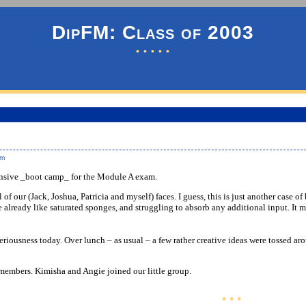
DipFM: Class of 2003
• • • • •
pm
ensive _boot camp_ for the Module A exam.
l of our (Jack, Joshua, Patricia and myself) faces. I guess, this is just another case
e already like saturated sponges, and struggling to absorb any additional input. It m
seriousness today. Over lunch – as usual – a few rather creative ideas were tossed ar
embers. Kimisha and Angie joined our little group.
• • •