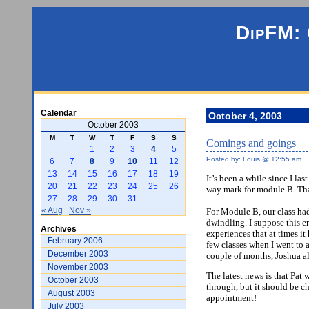
DipFM: 
Calendar
October 4, 2003
October 2003
M
T
W
T
F
S
S
Comings and goings
1
2
3
4
5
Posted by: Louis @ 12:55 am
6
7
8
9
10
11
12
13
14
15
16
17
18
19
It’s been a while since I la
20
21
22
23
24
25
26
way mark for module B. Tha
27
28
29
30
31
« Aug
Nov »
For Module B, our class had
dwindling. I suppose this e
Archives
experiences that at times i
February 2006
few classes when I went to 
December 2003
couple of months, Joshua al
November 2003
The latest news is that Pat 
October 2003
through, but it should be ch
August 2003
appointment!
July 2003