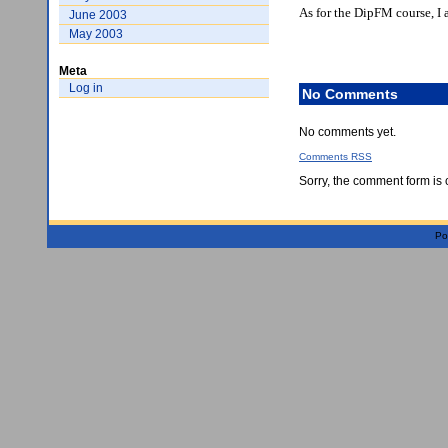
As for the DipFM course, I 
June 2003
May 2003
Meta
Log in
No Comments
No comments yet.
Comments
RSS
Sorry, the comment form is c
Po